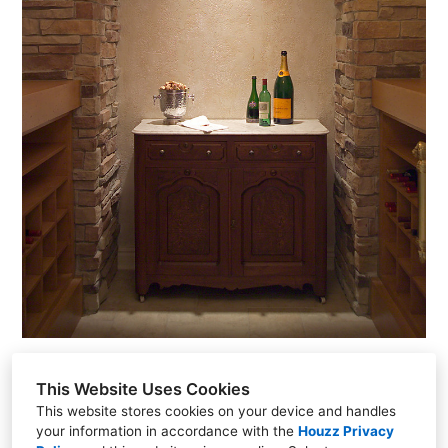
This Website Uses Cookies
This website stores cookies on your device and handles
your information in accordance with the
Houzz Privacy
15006 Grover St., Omaha, NE 68144