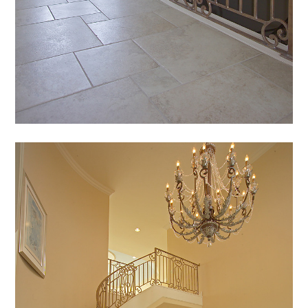
HOME
PROJECTS
ABOUT
CONTACT
TEAM
AVAILABLE LOTS