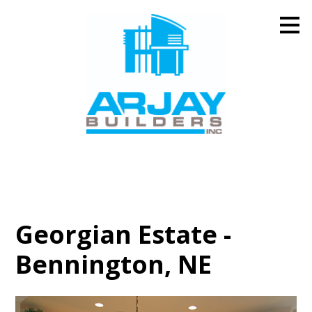
Skip
to
main
content
Georgian Estate -
Bennington, NE