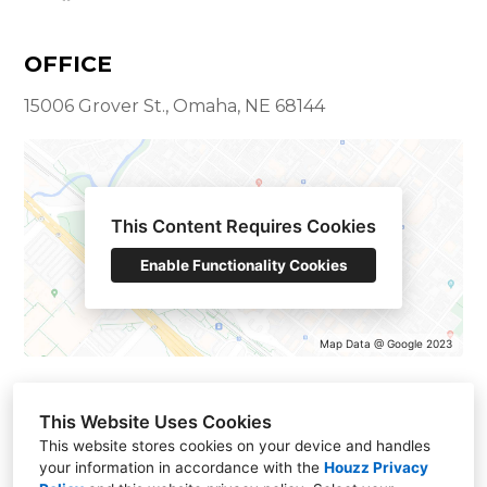
OFFICE
15006 Grover St., Omaha, NE 68144
This Content Requires Cookies
Enable Functionality Cookies
Map Data @ Google 2023
This Website Uses Cookies
This website stores cookies on your device and handles
your information in accordance with the
Houzz Privacy
15006 Grover St., Omaha, NE 68144