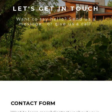
LET'S GET IN TOUCH
Want to say hello? Send us a
message or give us a call.
CONTACT FORM