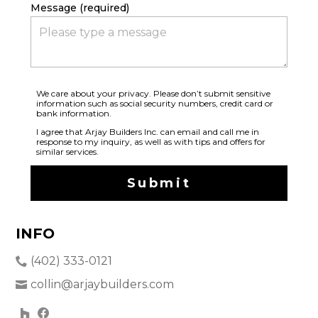
Message (required)
We care about your privacy. Please don’t submit sensitive
information such as social security numbers, credit card or
bank information.
I agree that Arjay Builders Inc. can email and call me in
response to my inquiry, as well as with tips and offers for
similar services.
Submit
INFO
(402) 333-0121
collin@arjaybuilders.com