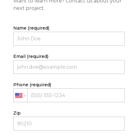
Want to learn more? Contact us about your
next project.
Name (required)
Email (required)
HOME
PROJECTS
Phone (required)
ABOUT
CONTACT
TEAM
Zip
AVAILABLE LOTS