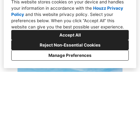
dreams.
This website stores cookies on your device and handles
your information in accordance with the
Houzz Privacy
Policy
and
this website privacy policy
. Select your
preferences below. When you click “Accept All” this
website can give you the best possible user experience.
Accept All
Reject Non-Essential Cookies
Manage Preferences