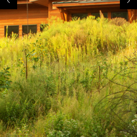
HOME
PROJECTS
ABOUT
CONTACT
TEAM
AVAILABLE LOTS